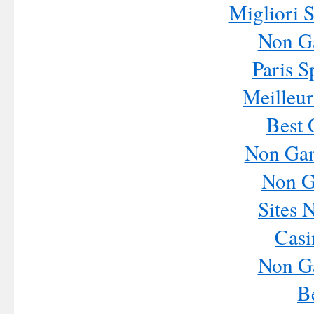
Migliori 
Non G
Paris S
Meilleur
Best 
Non Ga
Non G
Sites 
Cas
Non G
Be