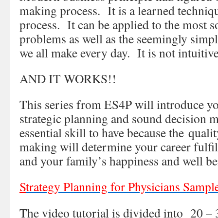
making process. It is a learned techniqu
process. It can be applied to the most s
problems as well as the seemingly simpl
we all make every day. It is not intuitive 
AND IT WORKS!!
This series from ES4P will introduce yo
strategic planning and sound decision m
essential skill to have because the quali
making will determine your career fulfil
and your family’s happiness and well be
S
trategy Planning for Physicians Sampl
The video tutorial is divided into 20 –