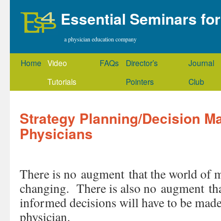
Essential Seminars for
a physician education company
Home
Video
FAQs
Director’s
Journal
Tutorials
Pointers
Club
Strategy Planning/Decision Ma
Physicians
There is no augment that the world of m
changing. There is also no augment tha
informed decisions will have to be made
physician.