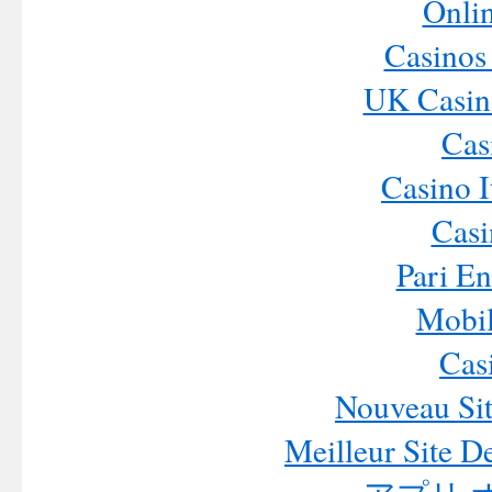
Onli
Casinos
UK Casin
Cas
Casino 
Casi
Pari E
Mobil
Cas
Nouveau Sit
Meilleur Site De