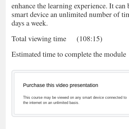
enhance the learning experience. It can
smart device an unlimited number of tim
days a week.
Total viewing time (108:15)
Estimated time to complete the modul
Purchase this video presentation
This course may be viewed on any smart device connected to
the internet on an unlimited basis.