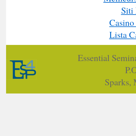
Siti
Casino
Lista 
Essential Semina
P.
Sparks,