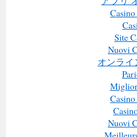
アプリ 
Casino
Cas
Site 
Nuovi 
オンライ
Par
Miglio
Casino
Casino
Nuovi 
Meilleur