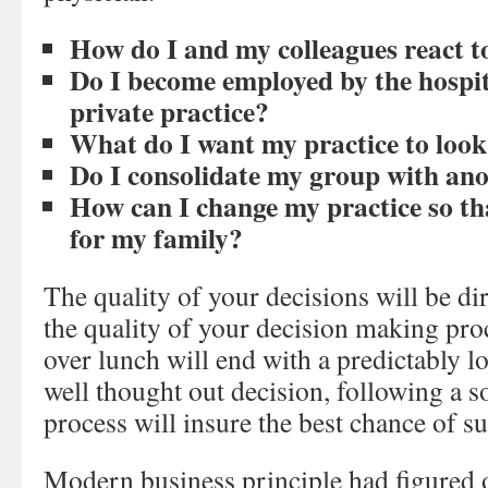
How do I and my colleagues react t
Do I become employed by the hospit
private practice?
What do I want my practice to look l
Do I consolidate my group with an
How can I change my practice so th
for my family?
The quality of your decisions will be di
the quality of your decision making pro
over lunch will end with a predictably l
well thought out decision, following a 
process will insure the best chance of su
Modern business principle had figured o