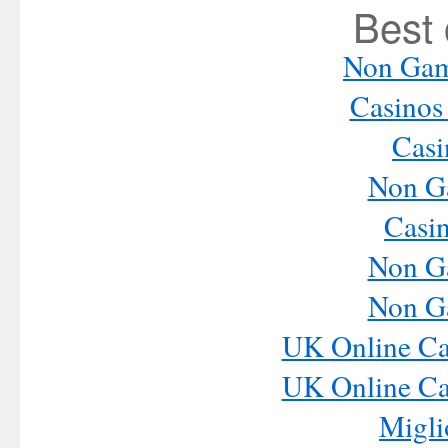
Best 
Non Gam
Casinos
Cas
Non G
Casi
Non G
Non G
UK Online Ca
UK Online Ca
Migli